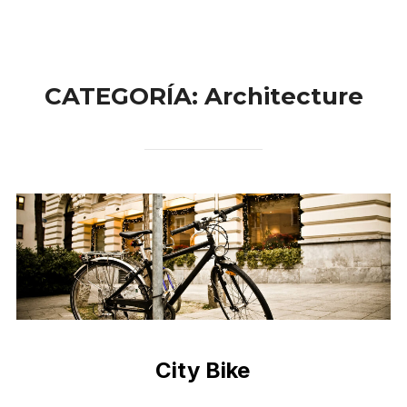
CATEGORÍA:
Architecture
City Bike