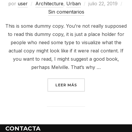
por
user
Architecture
,
Urban
julio 22, 2019
Sin comentarios
This is some dummy copy. You’re not really supposed
to read this dummy copy, it is just a place holder for
people who need some type to visualize what the
actual copy might look like if it were real content. If
you want to read, I might suggest a good book,
perhaps Melville. That’s why …
LEER MÁS
CONTACTA