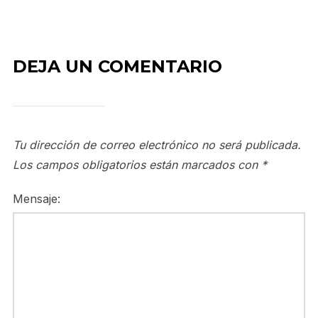
DEJA UN COMENTARIO
Tu dirección de correo electrónico no será publicada.
Los campos obligatorios están marcados con
*
Mensaje: