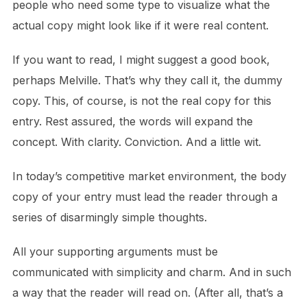
people who need some type to visualize what the
actual copy might look like if it were real content.
If you want to read, I might suggest a good book,
perhaps Melville. That’s why they call it, the dummy
copy. This, of course, is not the real copy for this
entry. Rest assured, the words will expand the
concept. With clarity. Conviction. And a little wit.
In today’s competitive market environment, the body
copy of your entry must lead the reader through a
series of disarmingly simple thoughts.
All your supporting arguments must be
communicated with simplicity and charm. And in such
a way that the reader will read on. (After all, that’s a