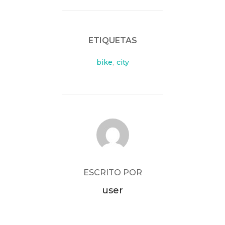
ETIQUETAS
bike
,
city
AUTOR DE LA PUBLICACIÓN
ESCRITO POR
user