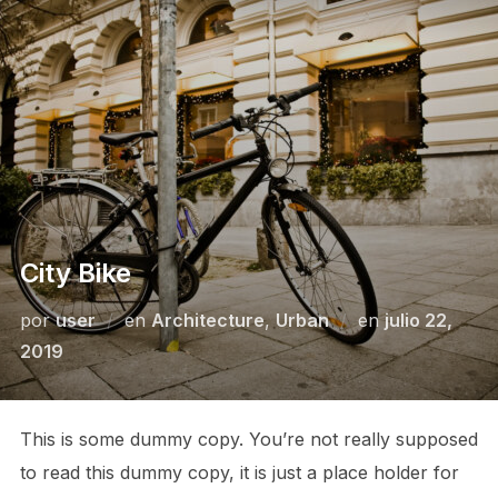
City Bike
por
user
en
Architecture
,
Urban
en
julio 22,
2019
This is some dummy copy. You’re not really supposed
to read this dummy copy, it is just a place holder for