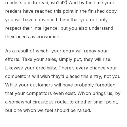
reader’s job: to read, isn’t it?) And by the time your
readers have reached this point in the finished copy,
you will have convinced them that you not only
respect their intelligence, but you also understand
their needs as consumers.
As a result of which, your entry will repay your
efforts. Take your sales; simply put, they will rise.
Likewise your credibility. There’s every chance your
competitors will wish they’d placed this entry, not you.
While your customers will have probably forgotten
that your competitors even exist. Which brings us, by
a somewhat circuitous route, to another small point,
but one which we feel should be raised.