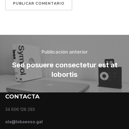
Publicación anterior
Sed posuere consectetur est at
lobortis
CONTACTA
34 606 128 293
ola@lobaeoso.gal