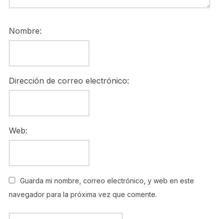
Nombre:
Dirección de correo electrónico:
Web:
Guarda mi nombre, correo electrónico, y web en este
navegador para la próxima vez que comente.