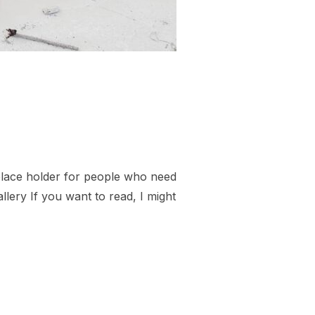
 place holder for people who need
llery If you want to read, I might