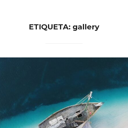
ETIQUETA:
gallery