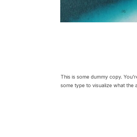
This is some dummy copy. You’re 
some type to visualize what the a