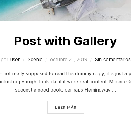
Post with Gallery
por
user
Scenic
octubre 31, 2019
Sin comentarios
not really supposed to read this dummy copy, it is just a
ctual copy might look like if it were real content. Mosaic Ga
suggest a good book, perhaps Hemingway …
LEER MÁS