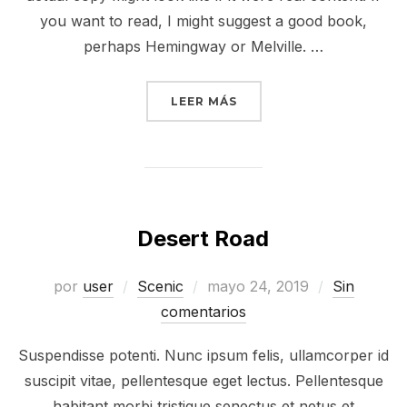
you want to read, I might suggest a good book,
perhaps Hemingway or Melville. …
LEER MÁS
Desert Road
por
user
Scenic
mayo 24, 2019
Sin
comentarios
Suspendisse potenti. Nunc ipsum felis, ullamcorper id
suscipit vitae, pellentesque eget lectus. Pellentesque
habitant morbi tristique senectus et netus et