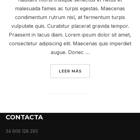
malesuada fames ac turpis egestas. Maecenas
condimentum rutrum nisl, at fermentum turpis
vulputate quis. Curabitur placerat gravida tempor.
Praesent in lacus diam. Lorem ipsum dolor sit amet,
consectetur adipiscing elit. Maecenas quis imperdiet
augue. Donec …
LEER MÁS
CONTACTA
34 606 128 293