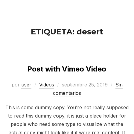
ETIQUETA:
desert
Post with Vimeo Video
por
user
Videos
septiembre 25, 2019
Sin
comentarios
This is some dummy copy. You’re not really supposed
to read this dummy copy, it is just a place holder for
people who need some type to visualize what the
actual copy might look like if it were real content. If